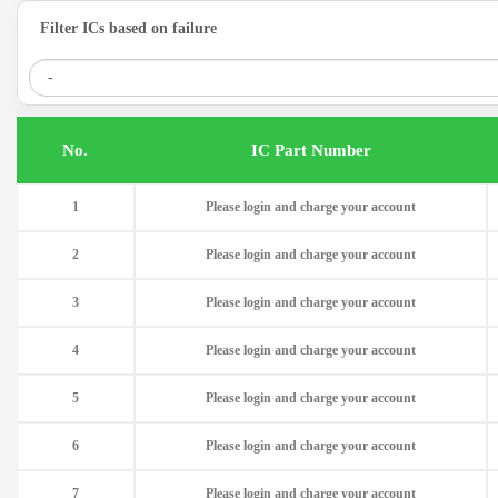
Filter ICs based on failure
.No
IC Part Number
1
Please login and charge your account
2
Please login and charge your account
3
Please login and charge your account
4
Please login and charge your account
5
Please login and charge your account
6
Please login and charge your account
7
Please login and charge your account