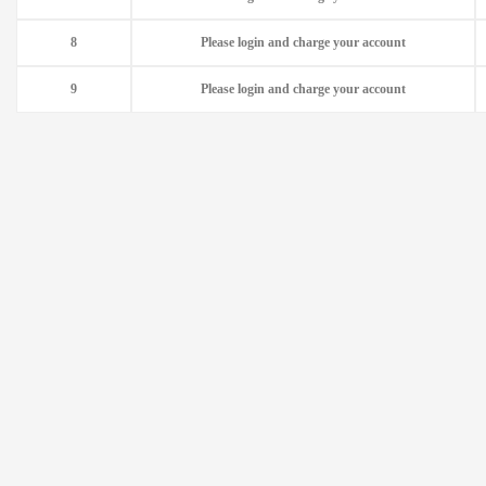
8
Please login and charge your account
9
Please login and charge your account