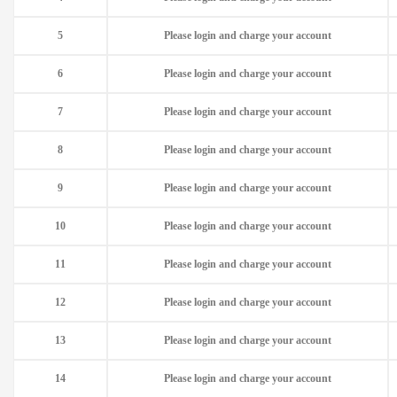
5
Please login and charge your account
6
Please login and charge your account
7
Please login and charge your account
8
Please login and charge your account
9
Please login and charge your account
10
Please login and charge your account
11
Please login and charge your account
12
Please login and charge your account
13
Please login and charge your account
14
Please login and charge your account