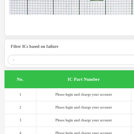
Filter ICs based on failure
.No
IC Part Number
1
Please login and charge your account
2
Please login and charge your account
3
Please login and charge your account
4
Please login and charge your account