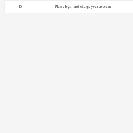
15
Please login and charge your account