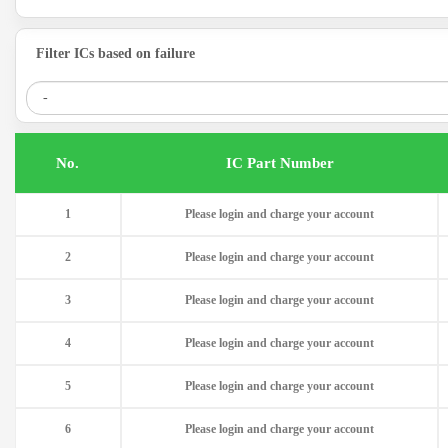
Filter ICs based on failure
.No
IC Part Number
1
Please login and charge your account
2
Please login and charge your account
3
Please login and charge your account
4
Please login and charge your account
5
Please login and charge your account
6
Please login and charge your account