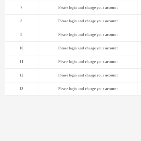
7
Please login and charge your account
8
Please login and charge your account
9
Please login and charge your account
10
Please login and charge your account
11
Please login and charge your account
12
Please login and charge your account
13
Please login and charge your account