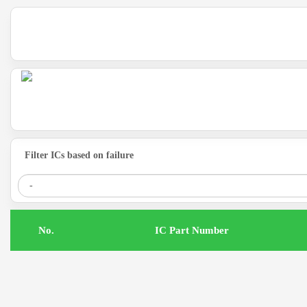
Filter ICs based on failure
.No
IC Part Number