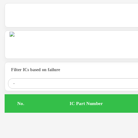
Filter ICs based on failure
.No
IC Part Number