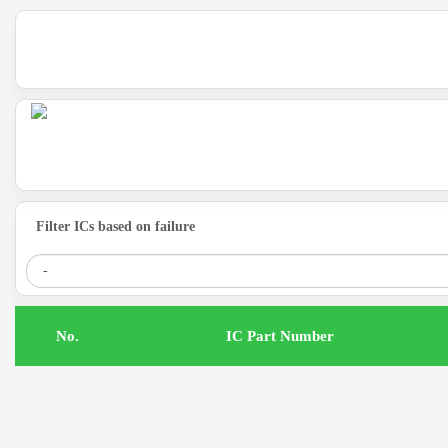
Filter ICs based on failure
.No
IC Part Number