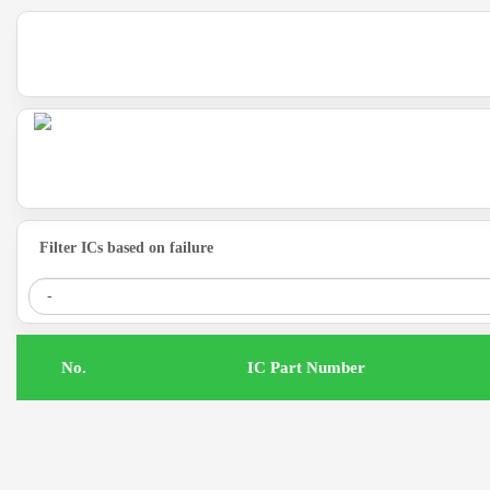
Filter ICs based on failure
.No
IC Part Number