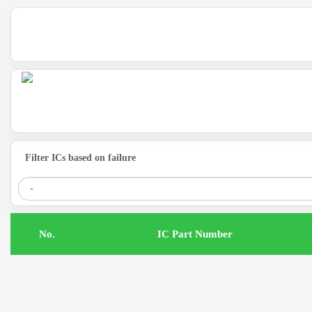
Filter ICs based on failure
.No
IC Part Number