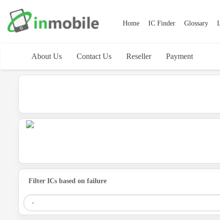
Home
IC Finder
Glossary
L
About Us
Contact Us
Reseller
Payment
Filter ICs based on failure