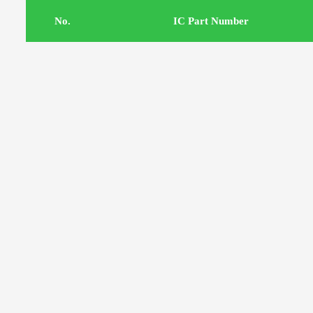
.No
IC Part Number