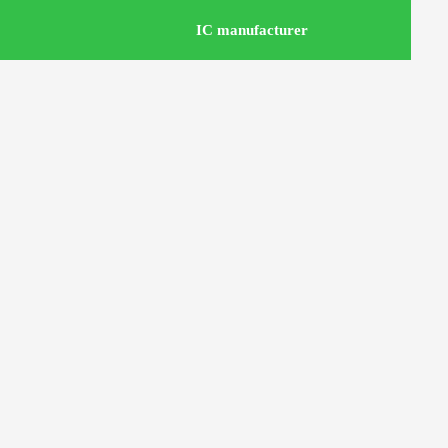
IC manufacturer