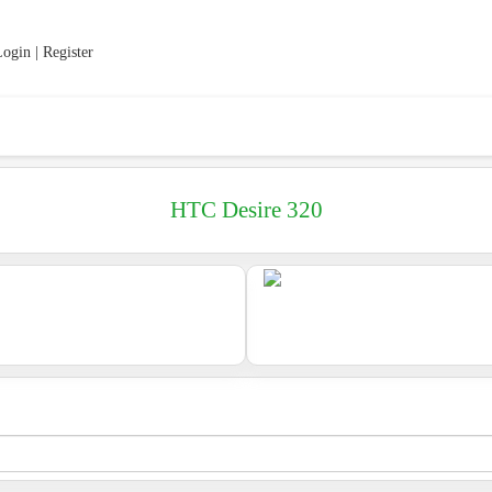
ogin | Register
HTC Desire 320