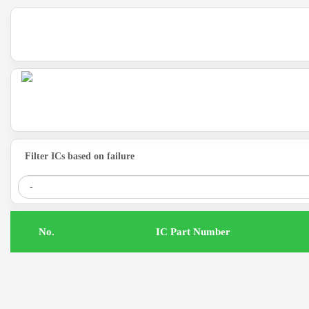
Filter ICs based on failure
.No
IC Part Number