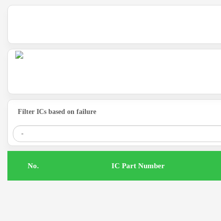
Filter ICs based on failure
.No
IC Part Number