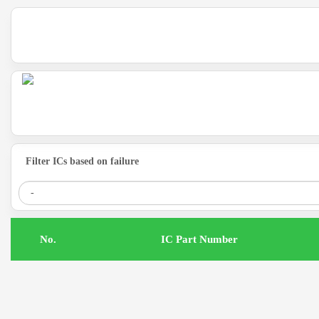
Filter ICs based on failure
.No
IC Part Number