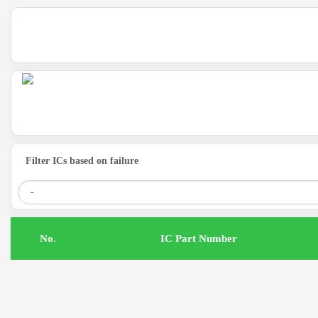
Filter ICs based on failure
.No
IC Part Number