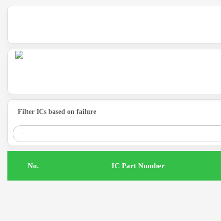
Filter ICs based on failure
.No
IC Part Number