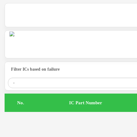
Filter ICs based on failure
.No
IC Part Number