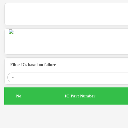
Filter ICs based on failure
.No
IC Part Number