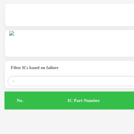
Filter ICs based on failure
.No
IC Part Number