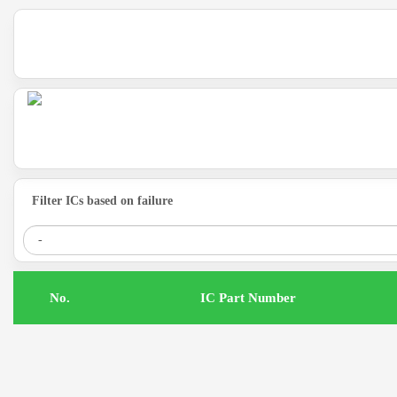
Filter ICs based on failure
.No
IC Part Number