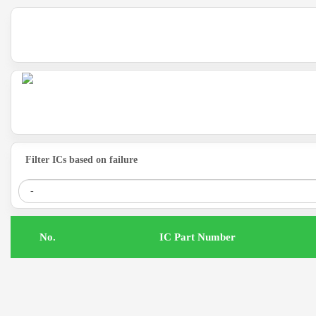
Filter ICs based on failure
.No
IC Part Number