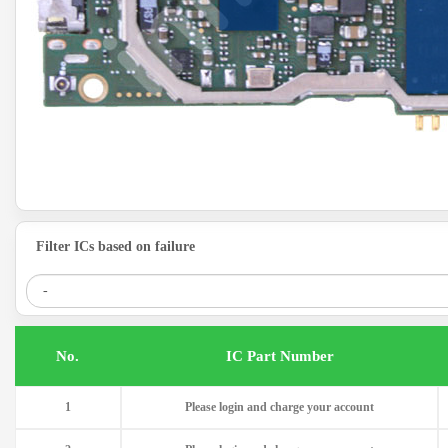
Filter ICs based on failure
.No
IC Part Number
1
Please login and charge your account