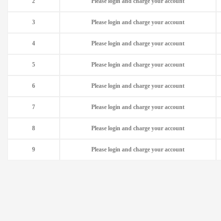
2
Please login and charge your account
3
Please login and charge your account
4
Please login and charge your account
5
Please login and charge your account
6
Please login and charge your account
7
Please login and charge your account
8
Please login and charge your account
9
Please login and charge your account