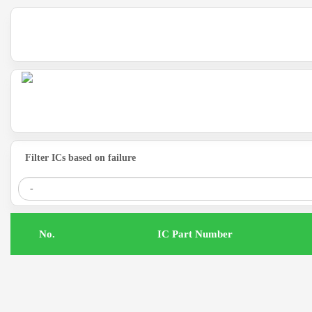
Filter ICs based on failure
.No
IC Part Number