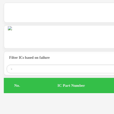
Filter ICs based on failure
.No
IC Part Number