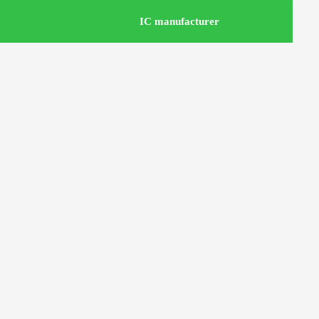
IC manufacturer