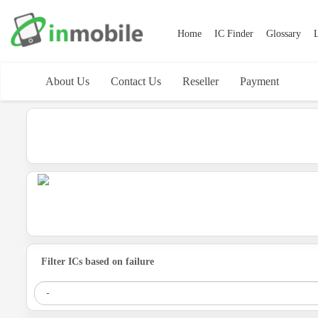
Home
IC Finder
Glossary
L
About Us
Contact Us
Reseller
Payment
Filter ICs based on failure