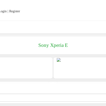
ogin | Register
Sony Xperia E