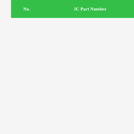
.No
IC Part Number