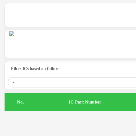
Filter ICs based on failure
.No
IC Part Number