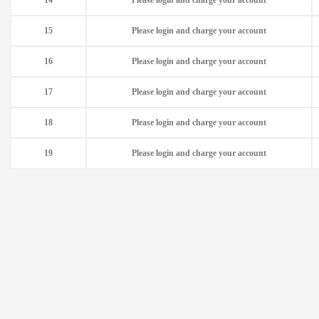
14
Please login and charge your account
15
Please login and charge your account
16
Please login and charge your account
17
Please login and charge your account
18
Please login and charge your account
19
Please login and charge your account