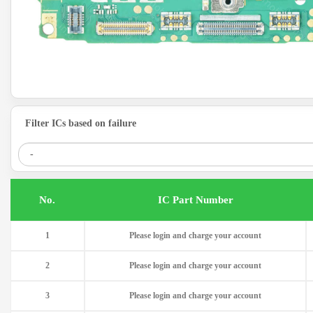
Filter ICs based on failure
.No
IC Part Number
1
Please login and charge your account
2
Please login and charge your account
3
Please login and charge your account