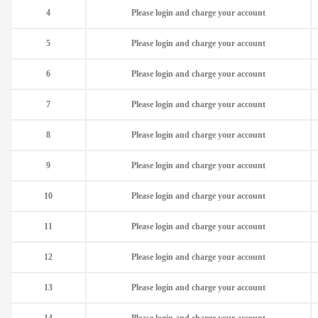
4
Please login and charge your account
5
Please login and charge your account
6
Please login and charge your account
7
Please login and charge your account
8
Please login and charge your account
9
Please login and charge your account
10
Please login and charge your account
11
Please login and charge your account
12
Please login and charge your account
13
Please login and charge your account