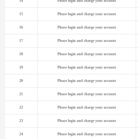
14
Please login and charge your account
15
Please login and charge your account
16
Please login and charge your account
17
Please login and charge your account
18
Please login and charge your account
19
Please login and charge your account
20
Please login and charge your account
21
Please login and charge your account
22
Please login and charge your account
23
Please login and charge your account
24
Please login and charge your account