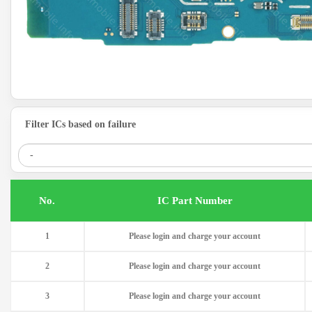
Filter ICs based on failure
.No
IC Part Number
1
Please login and charge your account
2
Please login and charge your account
3
Please login and charge your account