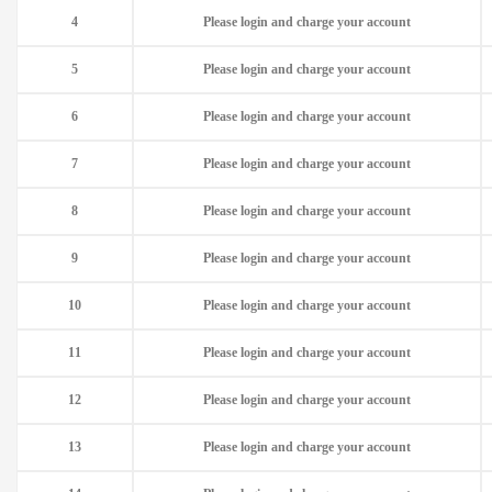
4
Please login and charge your account
5
Please login and charge your account
6
Please login and charge your account
7
Please login and charge your account
8
Please login and charge your account
9
Please login and charge your account
10
Please login and charge your account
11
Please login and charge your account
12
Please login and charge your account
13
Please login and charge your account