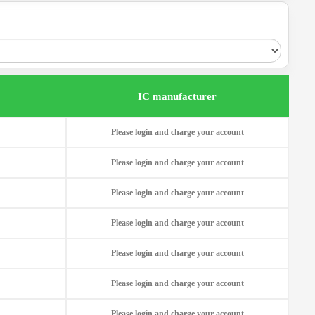
IC manufacturer
Please login and charge your account
Please login and charge your account
Please login and charge your account
Please login and charge your account
Please login and charge your account
Please login and charge your account
Please login and charge your account