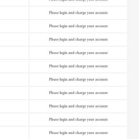
Please login and charge your account
Please login and charge your account
Please login and charge your account
Please login and charge your account
Please login and charge your account
Please login and charge your account
Please login and charge your account
Please login and charge your account
Please login and charge your account
Please login and charge your account