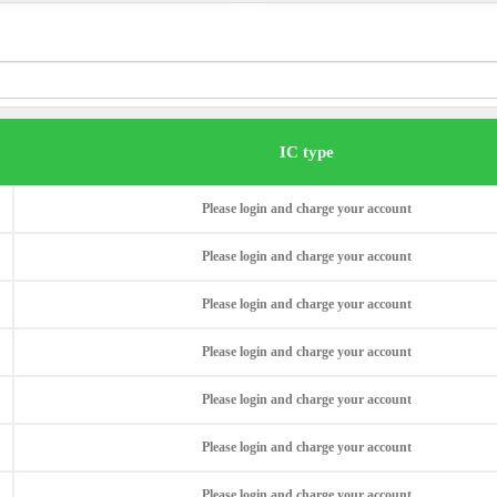
IC type
Please login and charge your account
Please login and charge your account
Please login and charge your account
Please login and charge your account
Please login and charge your account
Please login and charge your account
Please login and charge your account