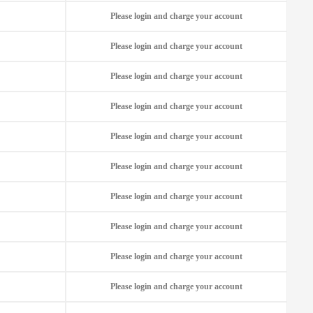
Please login and charge your account
Please login and charge your account
Please login and charge your account
Please login and charge your account
Please login and charge your account
Please login and charge your account
Please login and charge your account
Please login and charge your account
Please login and charge your account
Please login and charge your account