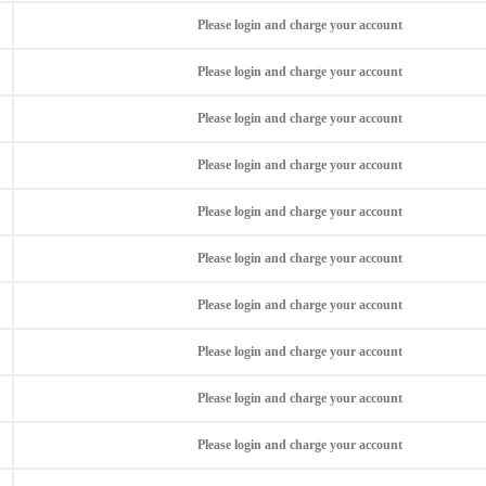
Please login and charge your account
Please login and charge your account
Please login and charge your account
Please login and charge your account
Please login and charge your account
Please login and charge your account
Please login and charge your account
Please login and charge your account
Please login and charge your account
Please login and charge your account