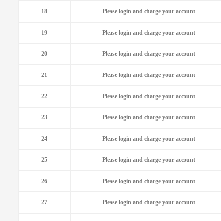
18
Please login and charge your account
19
Please login and charge your account
20
Please login and charge your account
21
Please login and charge your account
22
Please login and charge your account
23
Please login and charge your account
24
Please login and charge your account
25
Please login and charge your account
26
Please login and charge your account
27
Please login and charge your account