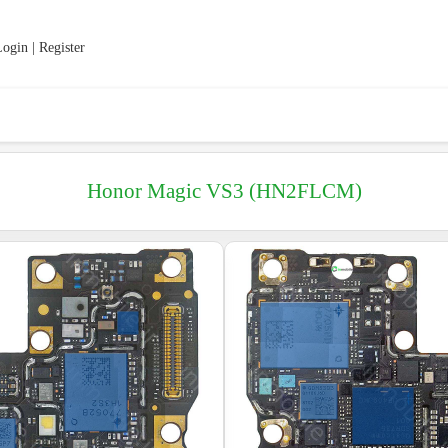
ogin | Register
Honor Magic VS3 (HN2FLCM)