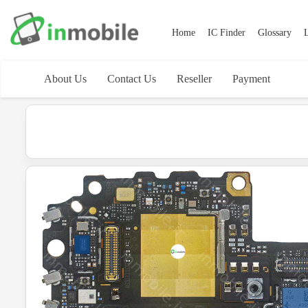
Home
IC Finder
Glossary
L
About Us
Contact Us
Reseller
Payment