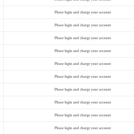
Please login and charge your account
Please login and charge your account
Please login and charge your account
Please login and charge your account
Please login and charge your account
Please login and charge your account
Please login and charge your account
Please login and charge your account
Please login and charge your account
Please login and charge your account