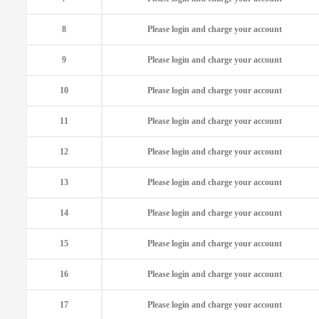
8
Please login and charge your account
9
Please login and charge your account
10
Please login and charge your account
11
Please login and charge your account
12
Please login and charge your account
13
Please login and charge your account
14
Please login and charge your account
15
Please login and charge your account
16
Please login and charge your account
17
Please login and charge your account