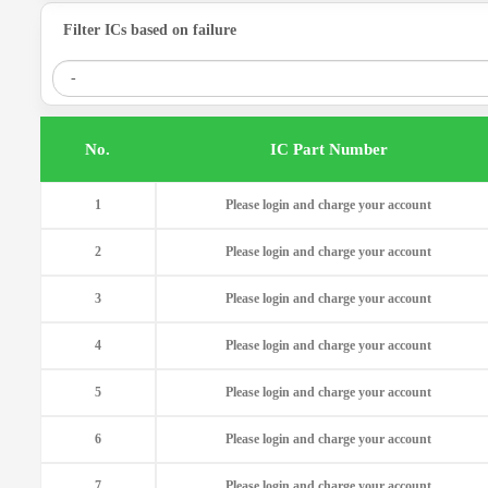
Filter ICs based on failure
.No
IC Part Number
1
Please login and charge your account
2
Please login and charge your account
3
Please login and charge your account
4
Please login and charge your account
5
Please login and charge your account
6
Please login and charge your account
7
Please login and charge your account