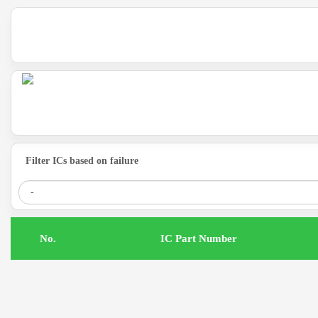
Filter ICs based on failure
.No
IC Part Number