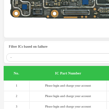
Filter ICs based on failure
.No
IC Part Number
1
Please login and charge your account
2
Please login and charge your account
3
Please login and charge your account