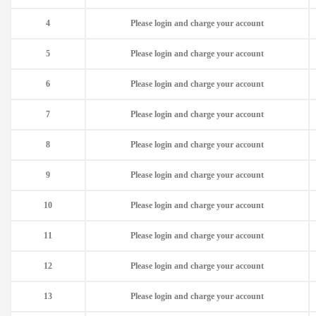
4
Please login and charge your account
5
Please login and charge your account
6
Please login and charge your account
7
Please login and charge your account
8
Please login and charge your account
9
Please login and charge your account
10
Please login and charge your account
11
Please login and charge your account
12
Please login and charge your account
13
Please login and charge your account