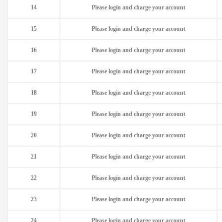
14
Please login and charge your account
15
Please login and charge your account
16
Please login and charge your account
17
Please login and charge your account
18
Please login and charge your account
19
Please login and charge your account
20
Please login and charge your account
21
Please login and charge your account
22
Please login and charge your account
23
Please login and charge your account
24
Please login and charge your account