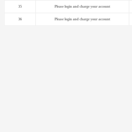
35
Please login and charge your account
36
Please login and charge your account