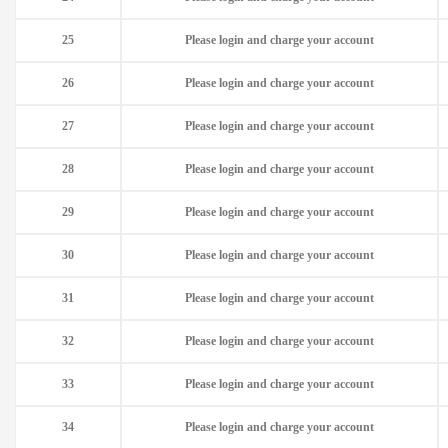
25
Please login and charge your account
26
Please login and charge your account
27
Please login and charge your account
28
Please login and charge your account
29
Please login and charge your account
30
Please login and charge your account
31
Please login and charge your account
32
Please login and charge your account
33
Please login and charge your account
34
Please login and charge your account