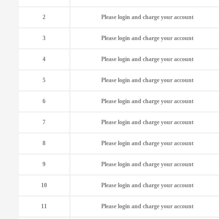
2
Please login and charge your account
3
Please login and charge your account
4
Please login and charge your account
5
Please login and charge your account
6
Please login and charge your account
7
Please login and charge your account
8
Please login and charge your account
9
Please login and charge your account
10
Please login and charge your account
11
Please login and charge your account