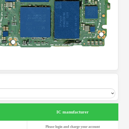
IC manufacturer
Please login and charge your account