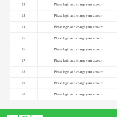
12
Please login and charge your account
13
Please login and charge your account
14
Please login and charge your account
15
Please login and charge your account
16
Please login and charge your account
17
Please login and charge your account
18
Please login and charge your account
19
Please login and charge your account
20
Please login and charge your account