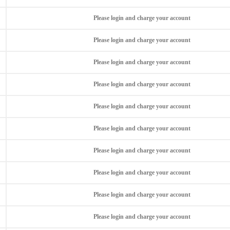
Please login and charge your account
Please login and charge your account
Please login and charge your account
Please login and charge your account
Please login and charge your account
Please login and charge your account
Please login and charge your account
Please login and charge your account
Please login and charge your account
Please login and charge your account