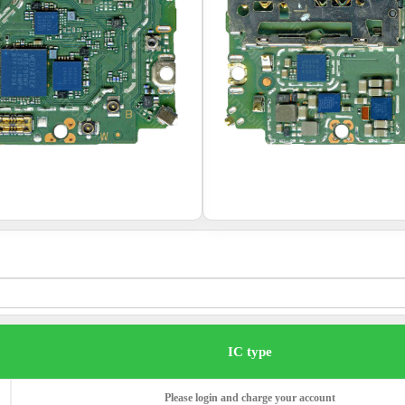
IC type
Please login and charge your account