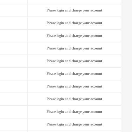
Please login and charge your account
Please login and charge your account
Please login and charge your account
Please login and charge your account
Please login and charge your account
Please login and charge your account
Please login and charge your account
Please login and charge your account
Please login and charge your account
Please login and charge your account