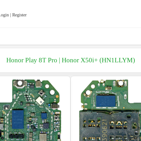
ogin | Register
Honor Play 8T Pro | Honor X50i+ (HN1LLYM)