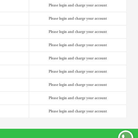
Please login and charge your account
Please login and charge your account
Please login and charge your account
Please login and charge your account
Please login and charge your account
Please login and charge your account
Please login and charge your account
Please login and charge your account
Please login and charge your account