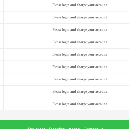
Please login and charge your account
Please login and charge your account
Please login and charge your account
Please login and charge your account
Please login and charge your account
Please login and charge your account
Please login and charge your account
Please login and charge your account
Please login and charge your account