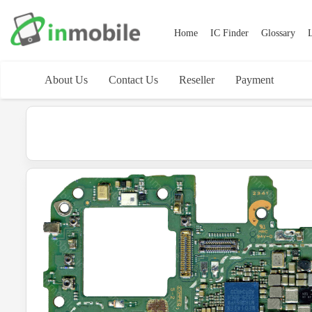
Home
IC Finder
Glossary
L
About Us
Contact Us
Reseller
Payment