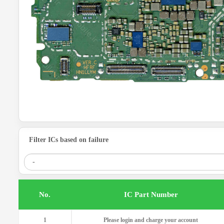
Filter ICs based on failure
.No
IC Part Number
1
Please login and charge your account