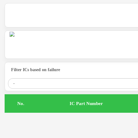
Filter ICs based on failure
.No
IC Part Number