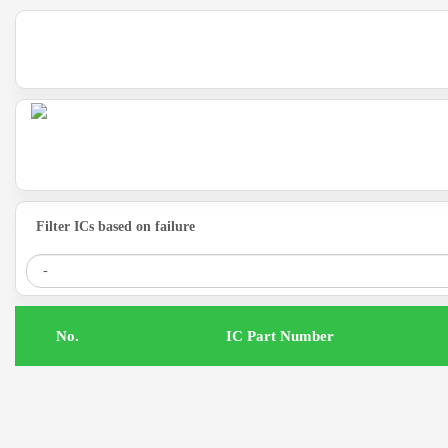
Filter ICs based on failure
.No
IC Part Number